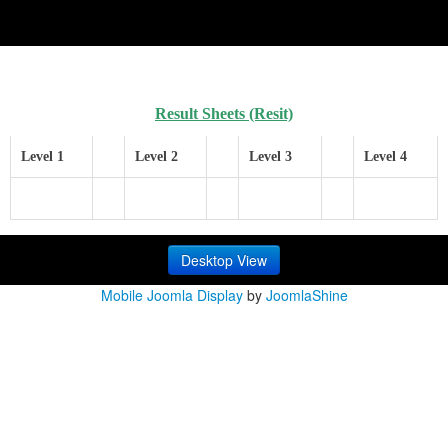
Result Sheets
(Resit)
Level 1
Level 2
Level 3
Level 4
Desktop View
Mobile Joomla Display
by
JoomlaShine